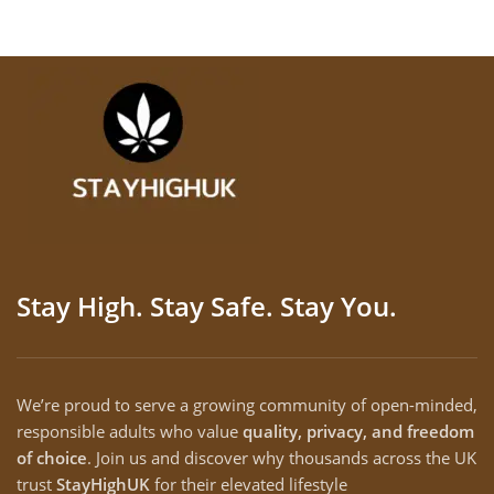
Stay High. Stay Safe. Stay You.
We’re proud to serve a growing community of open-minded,
responsible adults who value
quality, privacy, and freedom
of choice
. Join us and discover why thousands across the UK
trust
StayHighUK
for their elevated lifestyle