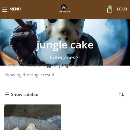
0
MENU
£
0.00
jungle cake
Categories
Home
Products tagged “jungle cake”
Showing the single result
Show sidebar