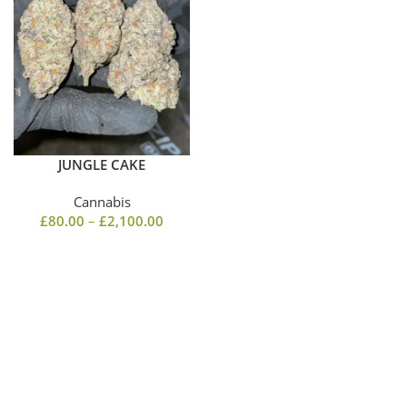
JUNGLE CAKE
Cannabis
£
80.00
–
£
2,100.00