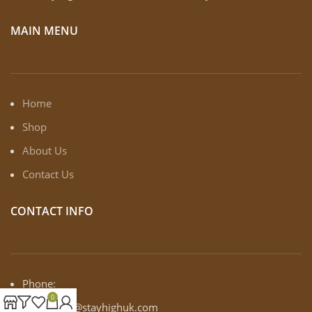
MAIN MENU
Home
Shop
About Us
Contact Us
CONTACT INFO
Phone:
0
Email: info@stayhighuk.com