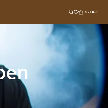
0
/
£
0.00
pen