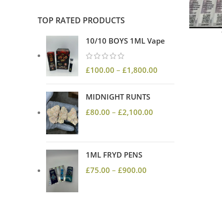
TOP RATED PRODUCTS
10/10 BOYS 1ML Vape
£
100.00
–
£
1,800.00
MIDNIGHT RUNTS
£
80.00
–
£
2,100.00
1ML FRYD PENS
£
75.00
–
£
900.00