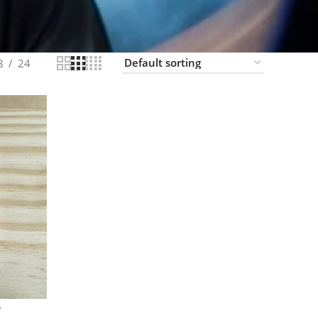
8
24
S