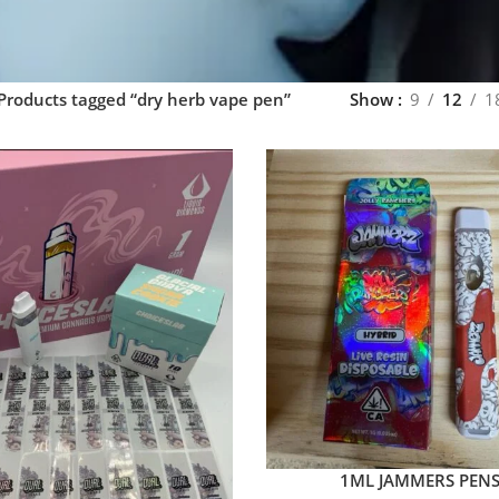
Products tagged “dry herb vape pen”
Show
9
12
1
1ML JAMMERS PEN