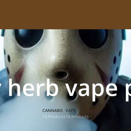
y herb vape 
CANNABIS
VAPE
16 Products
18 Products