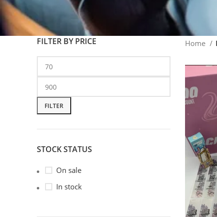
FILTER BY PRICE
Home
FILTER
STOCK STATUS
On sale
In stock