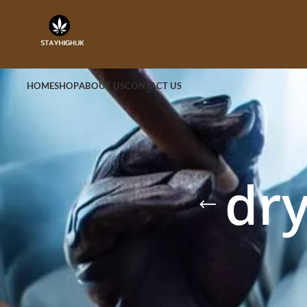
HOME
SHOP
ABOUT US
CONTACT US
dr