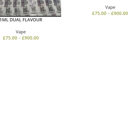
Vape
£
75.00
–
£
900.00
1ML DUAL FLAVOUR
Vape
£
75.00
–
£
900.00