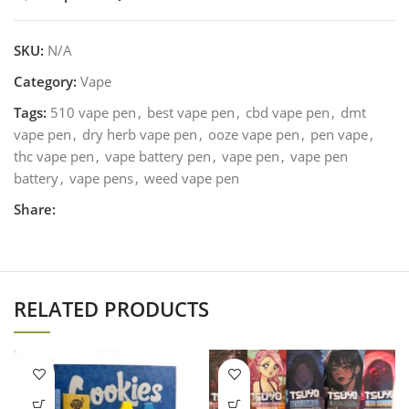
SKU:
N/A
Category:
Vape
Tags:
510 vape pen
,
best vape pen
,
cbd vape pen
,
dmt
vape pen
,
dry herb vape pen
,
ooze vape pen
,
pen vape
,
thc vape pen
,
vape battery pen
,
vape pen
,
vape pen
battery
,
vape pens
,
weed vape pen
Share:
RELATED PRODUCTS