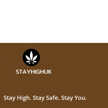
Stay High. Stay Safe. Stay You.