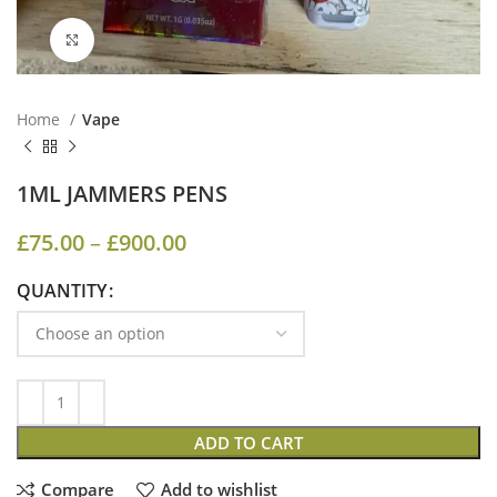
Click to enlarge
Home
Vape
1ML JAMMERS PENS
£
75.00
–
£
900.00
QUANTITY
ADD TO CART
Compare
Add to wishlist