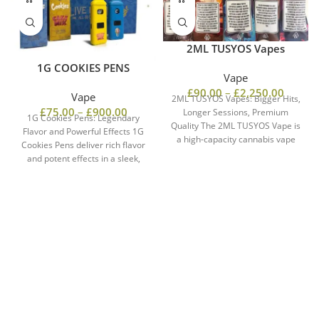
2ML TUSYOS Vapes
1G COOKIES PENS
Vape
£
90.00
–
£
2,250.00
Vape
2ML TUSYOS Vapes: Bigger Hits,
£
75.00
–
£
900.00
Longer Sessions, Premium
1G Cookies Pens: Legendary
Quality The 2ML TUSYOS Vape is
Flavor and Powerful Effects 1G
a high-capacity cannabis vape
Cookies Pens deliver rich flavor
offering powerful
and potent effects in a sleek,