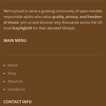
We’re proud to serve a growing community of open-minded,
responsible adults who value
quality, privacy, and freedom
of choice
. Join us and discover why thousands across the UK
trust
StayHighUK
for their elevated lifestyle
MAIN MENU
Home
Shop
About Us
Contact Us
CONTACT INFO