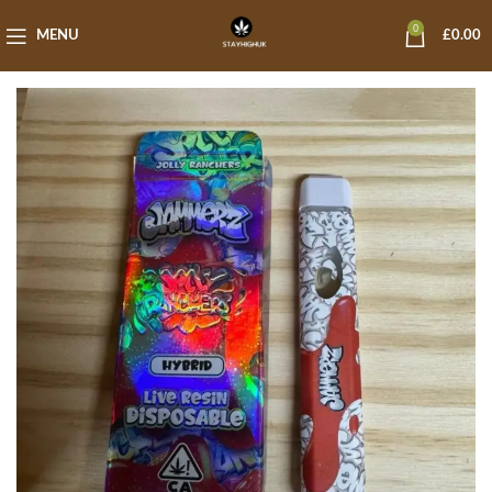
0
MENU
£
0.00